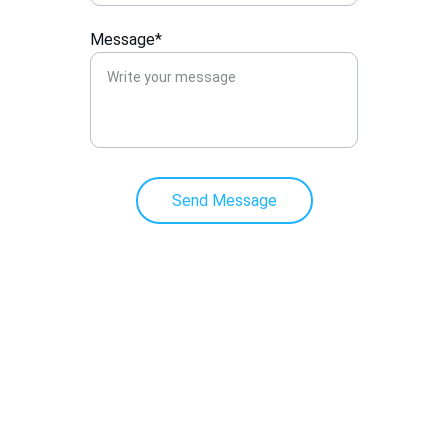
Message*
Send Message