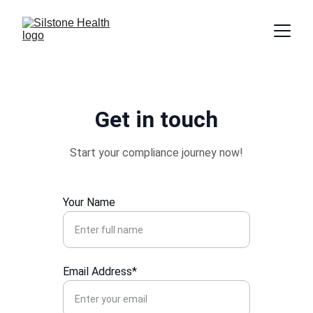
Get in touch
Start your compliance journey now!
Your Name
Email Address*